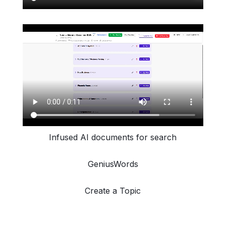
Infused AI documents for search
GeniusWords
Create a Topic