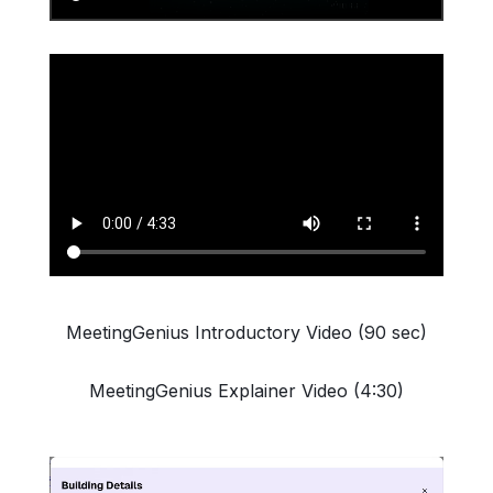
MeetingGenius Introductory Video (90 sec)
MeetingGenius Explainer Video (4:30)