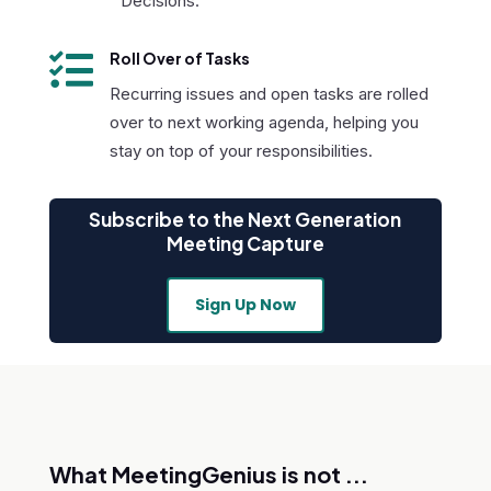
Decisions.

Roll Over of Tasks
Recurring issues and open tasks are rolled
over to next working agenda, helping you
stay on top of your responsibilities.
Subscribe to the Next Generation
Meeting Capture
Sign Up Now
What MeetingGenius is not ...