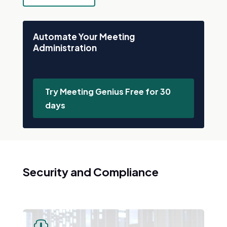
Automate Your Meeting
Administration
Try Meeting Genius Free for 30
days
Security and Compliance