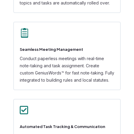
topics and tasks are automatically rolled over.

Seamless Meeting Management
Conduct paperless meetings with real-time
note-taking and task assignment. Create
custom GeniusWords™ for fast note-taking. Fully
integrated to building rules and local statutes.

Automated Task Tracking & Communication