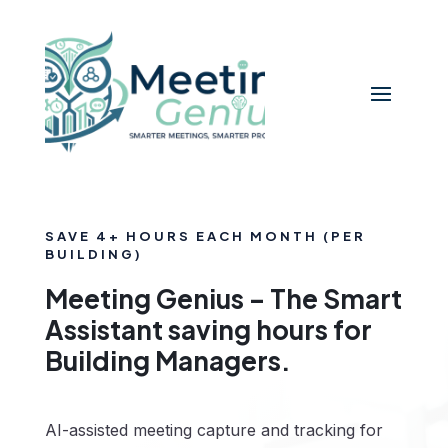
SAVE 4+ HOURS EACH MONTH (PER
BUILDING)
Meeting Genius – The Smart
Assistant saving hours for
Building Managers.
AI-assisted meeting capture and tracking for