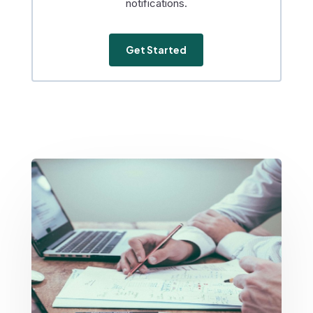
notifications.
Get Started