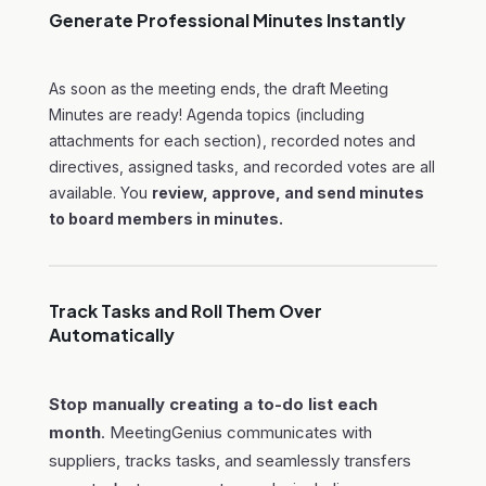
Generate Professional Minutes Instantly
As soon as the meeting ends, the draft Meeting
Minutes are ready! Agenda topics (including
attachments for each section), recorded notes and
directives, assigned tasks, and recorded votes are all
available. You
review, approve, and send minutes
to board members in minutes.
Track Tasks and Roll Them Over
Automatically
Stop manually creating a to-do list each
month
. MeetingGenius communicates with
suppliers, tracks tasks, and seamlessly transfers