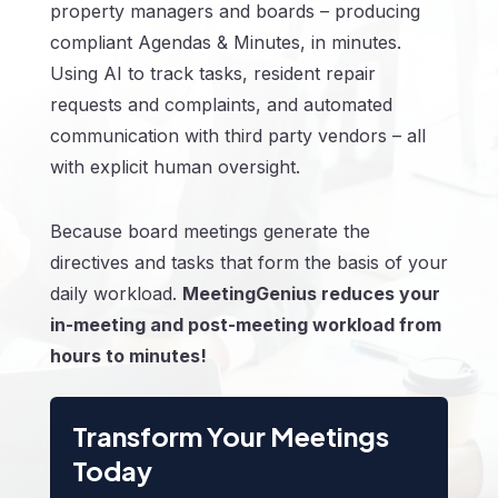
property managers and boards – producing
compliant Agendas & Minutes, in minutes.
Using AI to track tasks, resident repair
requests and complaints, and automated
communication with third party vendors – all
with explicit human oversight.
Because board meetings generate the
directives and tasks that form the basis of your
daily workload.
MeetingGenius reduces your
in-meeting and post-meeting workload from
hours to minutes!
Transform Your Meetings
Today