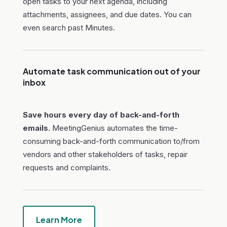
open tasks to your next agenda, including
attachments, assignees, and due dates. You can
even search past Minutes.
Automate task communication out of your
inbox
Save hours every day of back-and-forth
emails
. MeetingGenius automates the time-
consuming back-and-forth communication to/from
vendors and other stakeholders of tasks, repair
requests and complaints.
Learn More