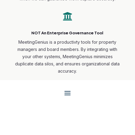

NOT An Enterprise Governance Tool
MeetingGenius is a productivty tools for property
managers and board members. By integrating with
your other systems, MeetingGenius minimizes
duplicate data silos, and ensures organizational data
accuracy.