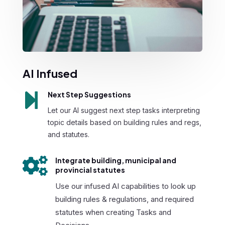
AI Infused

Next Step Suggestions
Let our AI suggest next step tasks interpreting
topic details based on building rules and regs,
and statutes.

Integrate building, municipal and
provincial statutes
Use our infused AI capabilities to look up
building rules & regulations, and required
statutes when creating Tasks and