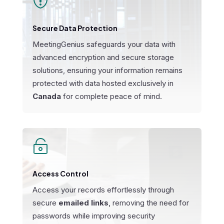

Secure Data Protection
MeetingGenius safeguards your data with
advanced encryption and secure storage
solutions, ensuring your information remains
protected with data hosted exclusively in
Canada
for complete peace of mind.

Access Control
Access your records effortlessly through
secure
emailed links
, removing the need for
passwords while improving security