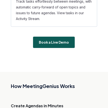
Track tasks effortlessly between meetings, with
automatic carry-forward of open topics and
issues to future agendas. View tasks in our
Activity Stream.
Book a Live Demo
How MeetingGenius Works
Create Agendas in Minutes