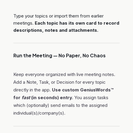
Type your topics or import them from earlier
meetings.
Each topic has its own card to record
descriptions, notes and attachments.
Run the Meeting — No Paper, No Chaos
Keep everyone organized with live meeting notes.
Add a Note, Task, or Decision for every topic
directly in the app.
Use custom GeniusWords™
for
fast
(in seconds) entry.
You assign tasks
which (optionally) send emails to the assigned
individual(s)/company(s).