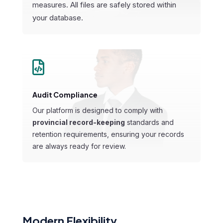
measures. All files are safely stored within
your database.

Audit Compliance
Our platform is designed to comply with
provincial record-keeping
standards
and
retention requirements, ensuring your records
are always ready for review.
Modern Flexibility