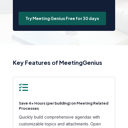
Try Meeting Genius Free for 30 days
Key Features of MeetingGenius

Save 4+ Hours (per building) on Meeting Related
Processes
Quickly build comprehensive agendas with
customizable topics and attachments. Open