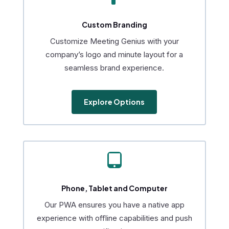
Custom Branding
Customize Meeting Genius with your
company’s logo and minute layout for a
seamless brand experience.
Explore Options

Phone, Tablet and Computer
Our PWA ensures you have a native app
experience with offline capabilities and push