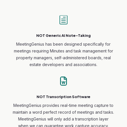
h
NOT Generic AI Note-Taking
MeetingGenius has been designed specifically for
meetings requiring Minutes and task management for
property managers, self-administered boards, real
estate developers and associations.

NOT Transcription Software
MeetingGenius provides real-time meeting capture to
maintain a word perfect record of meetings and tasks.
MeetingGenius will only add a transcription layer
when we can guarantee work capture accuracy.