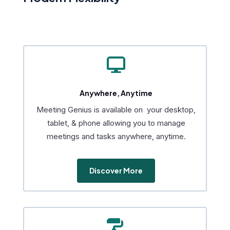

Anywhere, Anytime
Meeting Genius is available on your desktop,
tablet, & phone allowing you to manage
meetings and tasks anywhere, anytime.
Discover More
