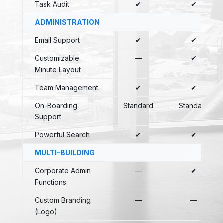
Task Audit
✔
✔
ADMINISTRATION
Email Support
✔
✔
Customizable
—
✔
Minute Layout
Team Management
✔
✔
On-Boarding
Standard
Standard
Support
Powerful Search
✔
✔
MULTI-BUILDING
Corporate Admin
—
✔
Functions
Custom Branding
—
—
(Logo)