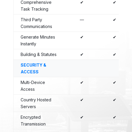
Comprehensive
✔
✔
Task Tracking
Third Party
—
✔
Communications
Generate Minutes
✔
✔
Instantly
Building & Statutes
✔
✔
SECURITY &
ACCESS
Multi-Device
✔
✔
Access
Country Hosted
✔
✔
Servers
Encrypted
✔
✔
Transmission