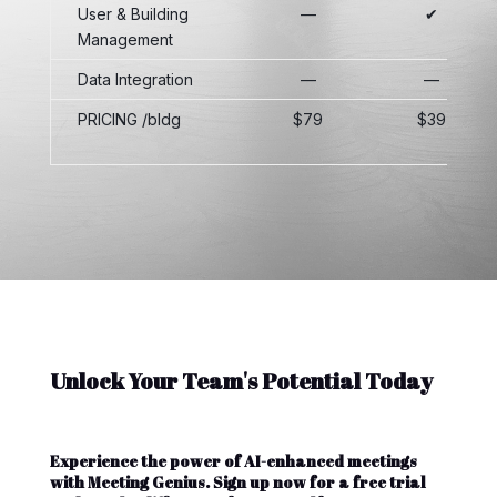
User & Building
—
✔
Management
Data Integration
—
—
PRICING /bldg
$79
$39
Unlock Your Team's Potential Today
Experience the power of AI-enhanced meetings
with Meeting Genius. Sign up now for a free trial