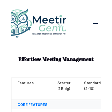
Effortless Meeting Management
Features
Starter
Standard
(1 Bldg)
(2-10)
Features
Starter
Standard
CORE FEATURES
(1 Bldg)
(2-10)