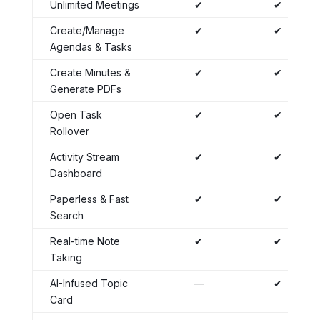
Unlimited Meetings
✔
✔
Create/Manage
✔
✔
Agendas & Tasks
Create Minutes &
✔
✔
Generate PDFs
Open Task
✔
✔
Rollover
Activity Stream
✔
✔
Dashboard
Paperless & Fast
✔
✔
Search
Real-time Note
✔
✔
Taking
AI-Infused Topic
—
✔
Card