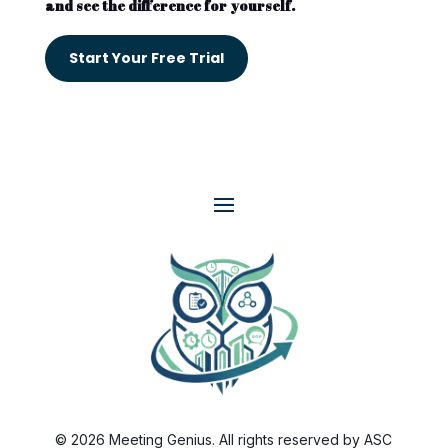
and see the difference for yourself.
Start Your Free Trial
© 2026 Meeting Genius. All rights reserved by ASC