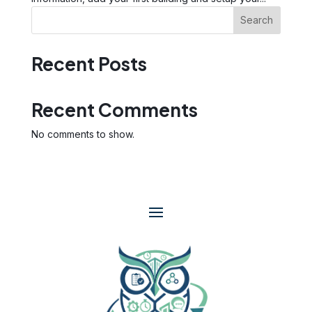
Search
Recent Posts
Recent Comments
No comments to show.