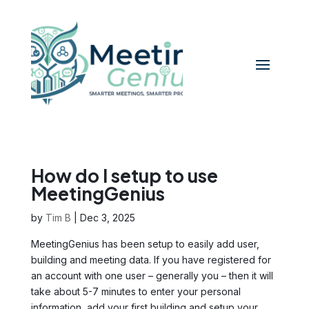
How do I setup to use
MeetingGenius
by
Tim B
|
Dec 3, 2025
MeetingGenius has been setup to easily add user,
building and meeting data. If you have registered for
an account with one user – generally you – then it will
take about 5-7 minutes to enter your personal
information, add your first building and setup your...