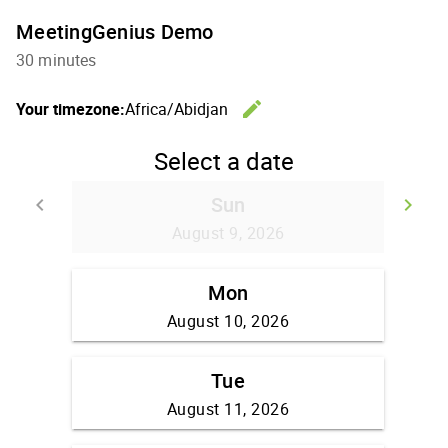
MeetingGenius Demo
30 minutes
edit
Your timezone:
Africa/Abidjan
Change th
Select a date
Sun
keyboard_arrow_left
keyboard_arrow_right
Go back
Go
August 9, 2026
Mon
August 10, 2026
Tue
August 11, 2026