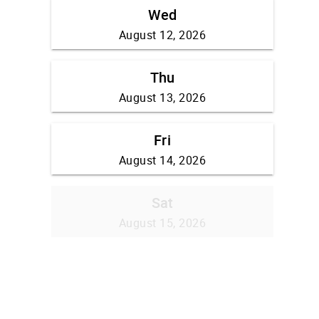
Wed
August 12, 2026
Thu
August 13, 2026
Fri
August 14, 2026
Sat
August 15, 2026