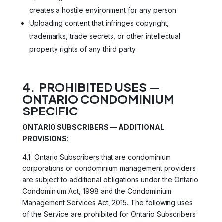
creates a hostile environment for any person
Uploading content that infringes copyright,
trademarks, trade secrets, or other intellectual
property rights of any third party
4. PROHIBITED USES —
ONTARIO CONDOMINIUM
SPECIFIC
ONTARIO SUBSCRIBERS — ADDITIONAL
PROVISIONS:
4.1 Ontario Subscribers that are condominium
corporations or condominium management providers
are subject to additional obligations under the Ontario
Condominium Act, 1998 and the Condominium
Management Services Act, 2015. The following uses
of the Service are prohibited for Ontario Subscribers