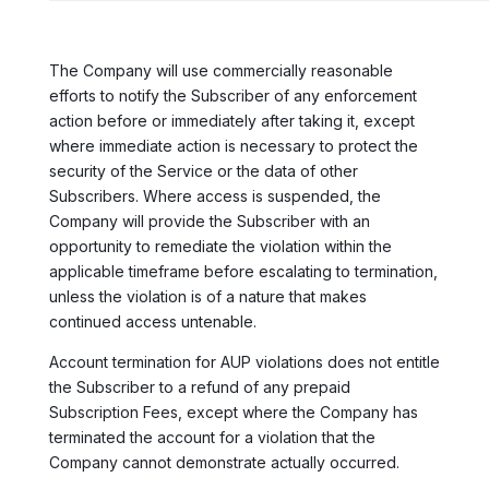
The Company will use commercially reasonable
efforts to notify the Subscriber of any enforcement
action before or immediately after taking it, except
where immediate action is necessary to protect the
security of the Service or the data of other
Subscribers. Where access is suspended, the
Company will provide the Subscriber with an
opportunity to remediate the violation within the
applicable timeframe before escalating to termination,
unless the violation is of a nature that makes
continued access untenable.
Account termination for AUP violations does not entitle
the Subscriber to a refund of any prepaid
Subscription Fees, except where the Company has
terminated the account for a violation that the
Company cannot demonstrate actually occurred.