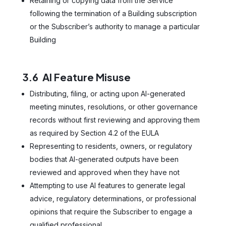
Retaining or copying data from the Service
following the termination of a Building subscription
or the Subscriber’s authority to manage a particular
Building
3.6 AI Feature Misuse
Distributing, filing, or acting upon AI-generated
meeting minutes, resolutions, or other governance
records without first reviewing and approving them
as required by Section 4.2 of the EULA
Representing to residents, owners, or regulatory
bodies that AI-generated outputs have been
reviewed and approved when they have not
Attempting to use AI features to generate legal
advice, regulatory determinations, or professional
opinions that require the Subscriber to engage a
qualified professional