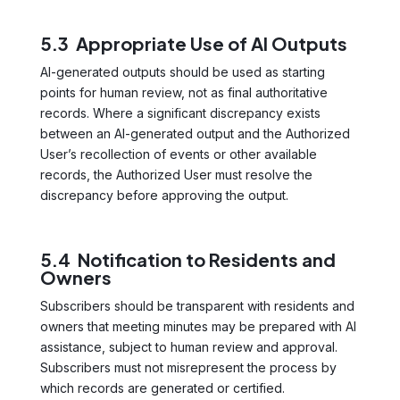
5.3 Appropriate Use of AI Outputs
AI-generated outputs should be used as starting
points for human review, not as final authoritative
records. Where a significant discrepancy exists
between an AI-generated output and the Authorized
User’s recollection of events or other available
records, the Authorized User must resolve the
discrepancy before approving the output.
5.4 Notification to Residents and
Owners
Subscribers should be transparent with residents and
owners that meeting minutes may be prepared with AI
assistance, subject to human review and approval.
Subscribers must not misrepresent the process by
which records are generated or certified.