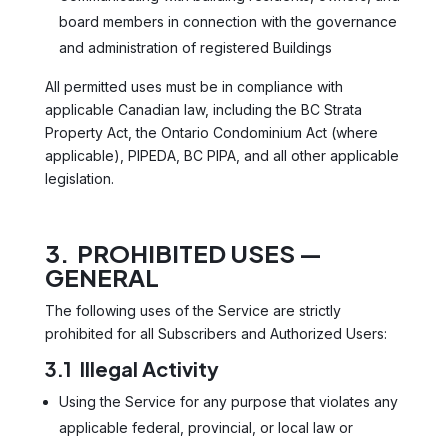
board members in connection with the governance
and administration of registered Buildings
All permitted uses must be in compliance with
applicable Canadian law, including the BC Strata
Property Act, the Ontario Condominium Act (where
applicable), PIPEDA, BC PIPA, and all other applicable
legislation.
3. PROHIBITED USES —
GENERAL
The following uses of the Service are strictly
prohibited for all Subscribers and Authorized Users:
3.1 Illegal Activity
Using the Service for any purpose that violates any
applicable federal, provincial, or local law or