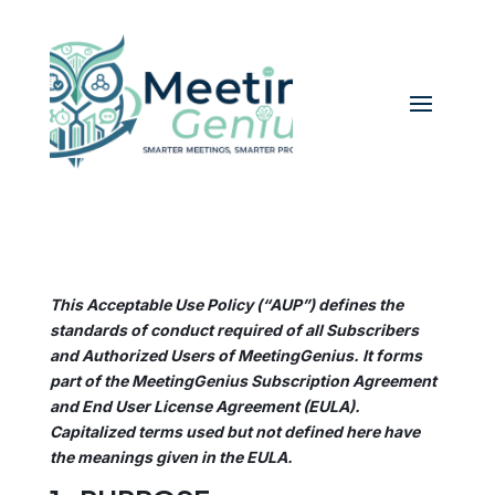
This Acceptable Use Policy (“AUP”) defines the
standards of conduct required of all Subscribers
and Authorized Users of MeetingGenius. It forms
part of the MeetingGenius Subscription Agreement
and End User License Agreement (EULA).
Capitalized terms used but not defined here have
the meanings given in the EULA.