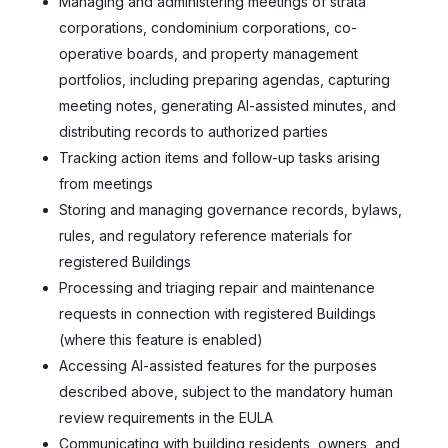
Managing and administering meetings of strata
corporations, condominium corporations, co-
operative boards, and property management
portfolios, including preparing agendas, capturing
meeting notes, generating AI-assisted minutes, and
distributing records to authorized parties
Tracking action items and follow-up tasks arising
from meetings
Storing and managing governance records, bylaws,
rules, and regulatory reference materials for
registered Buildings
Processing and triaging repair and maintenance
requests in connection with registered Buildings
(where this feature is enabled)
Accessing AI-assisted features for the purposes
described above, subject to the mandatory human
review requirements in the EULA
Communicating with building residents, owners, and