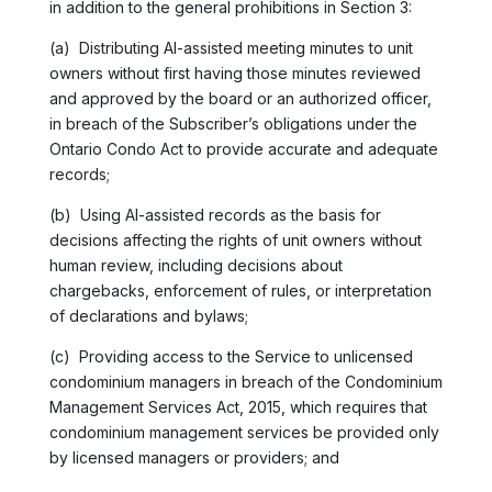
in addition to the general prohibitions in Section 3:
(a) Distributing AI-assisted meeting minutes to unit
owners without first having those minutes reviewed
and approved by the board or an authorized officer,
in breach of the Subscriber’s obligations under the
Ontario Condo Act to provide accurate and adequate
records;
(b) Using AI-assisted records as the basis for
decisions affecting the rights of unit owners without
human review, including decisions about
chargebacks, enforcement of rules, or interpretation
of declarations and bylaws;
(c) Providing access to the Service to unlicensed
condominium managers in breach of the Condominium
Management Services Act, 2015, which requires that
condominium management services be provided only
by licensed managers or providers; and