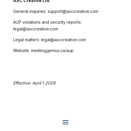
ASC Creative Ltd.
General inquiries: support@asccreative.com
AUP violations and security reports:
legal@asccreative.com
Legal matters: legal@asccreative.com
Website: meetinggenius.ca/aup
Effective: April 1 2026