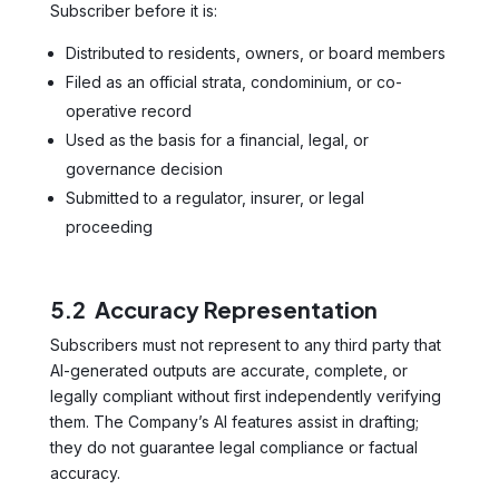
Subscriber before it is:
Distributed to residents, owners, or board members
Filed as an official strata, condominium, or co-
operative record
Used as the basis for a financial, legal, or
governance decision
Submitted to a regulator, insurer, or legal
proceeding
5.2 Accuracy Representation
Subscribers must not represent to any third party that
AI-generated outputs are accurate, complete, or
legally compliant without first independently verifying
them. The Company’s AI features assist in drafting;
they do not guarantee legal compliance or factual
accuracy.