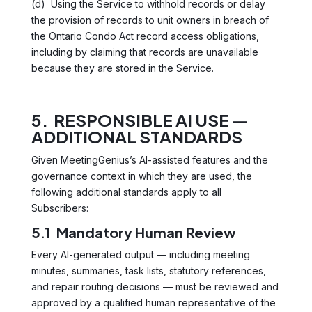
(d) Using the Service to withhold records or delay
the provision of records to unit owners in breach of
the Ontario Condo Act record access obligations,
including by claiming that records are unavailable
because they are stored in the Service.
5. RESPONSIBLE AI USE —
ADDITIONAL STANDARDS
Given MeetingGenius’s AI-assisted features and the
governance context in which they are used, the
following additional standards apply to all
Subscribers:
5.1 Mandatory Human Review
Every AI-generated output — including meeting
minutes, summaries, task lists, statutory references,
and repair routing decisions — must be reviewed and
approved by a qualified human representative of the