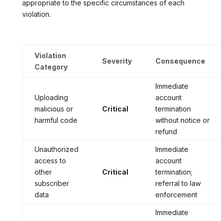
appropriate to the specific circumstances of each
violation.
Violation
Severity
Consequence
Category
Immediate
Uploading
account
malicious or
Critical
termination
harmful code
without notice or
refund
Unauthorized
Immediate
access to
account
other
Critical
termination;
subscriber
referral to law
data
enforcement
Immediate