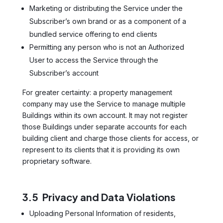
Marketing or distributing the Service under the
Subscriber’s own brand or as a component of a
bundled service offering to end clients
Permitting any person who is not an Authorized
User to access the Service through the
Subscriber’s account
For greater certainty: a property management
company may use the Service to manage multiple
Buildings within its own account. It may not register
those Buildings under separate accounts for each
building client and charge those clients for access, or
represent to its clients that it is providing its own
proprietary software.
3.5 Privacy and Data Violations
Uploading Personal Information of residents,