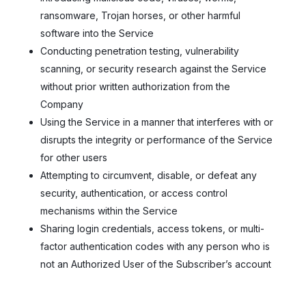
ransomware, Trojan horses, or other harmful
software into the Service
Conducting penetration testing, vulnerability
scanning, or security research against the Service
without prior written authorization from the
Company
Using the Service in a manner that interferes with or
disrupts the integrity or performance of the Service
for other users
Attempting to circumvent, disable, or defeat any
security, authentication, or access control
mechanisms within the Service
Sharing login credentials, access tokens, or multi-
factor authentication codes with any person who is
not an Authorized User of the Subscriber’s account