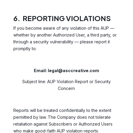
6. REPORTING VIOLATIONS
If you become aware of any violation of this AUP —
whether by another Authorized User, a third party, or
through a security vulnerability — please report it
promptly to:
Email: legal@asccreative.com
Subject line: AUP Violation Report or Security
Concern
Reports will be treated confidentially to the extent
permitted by law. The Company does not tolerate
retaliation against Subscribers or Authorized Users
who make good-faith AUP violation reports.