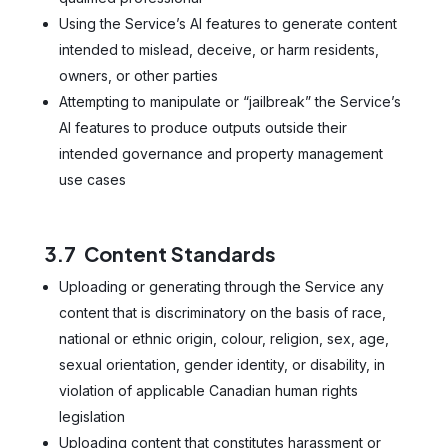
Using the Service’s AI features to generate content
intended to mislead, deceive, or harm residents,
owners, or other parties
Attempting to manipulate or “jailbreak” the Service’s
AI features to produce outputs outside their
intended governance and property management
use cases
3.7 Content Standards
Uploading or generating through the Service any
content that is discriminatory on the basis of race,
national or ethnic origin, colour, religion, sex, age,
sexual orientation, gender identity, or disability, in
violation of applicable Canadian human rights
legislation
Uploading content that constitutes harassment or