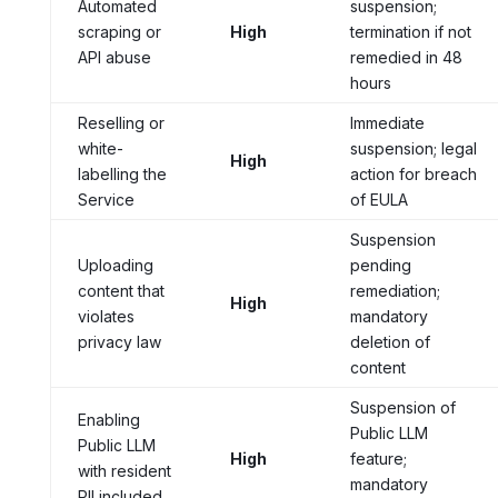
Automated
suspension;
scraping or
High
termination if not
API abuse
remedied in 48
hours
Reselling or
Immediate
white-
suspension; legal
High
labelling the
action for breach
Service
of EULA
Suspension
Uploading
pending
content that
remediation;
High
violates
mandatory
privacy law
deletion of
content
Suspension of
Enabling
Public LLM
Public LLM
High
feature;
with resident
mandatory
PII included