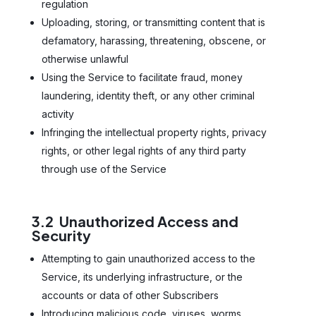
regulation
Uploading, storing, or transmitting content that is
defamatory, harassing, threatening, obscene, or
otherwise unlawful
Using the Service to facilitate fraud, money
laundering, identity theft, or any other criminal
activity
Infringing the intellectual property rights, privacy
rights, or other legal rights of any third party
through use of the Service
3.2 Unauthorized Access and
Security
Attempting to gain unauthorized access to the
Service, its underlying infrastructure, or the
accounts or data of other Subscribers
Introducing malicious code, viruses, worms,