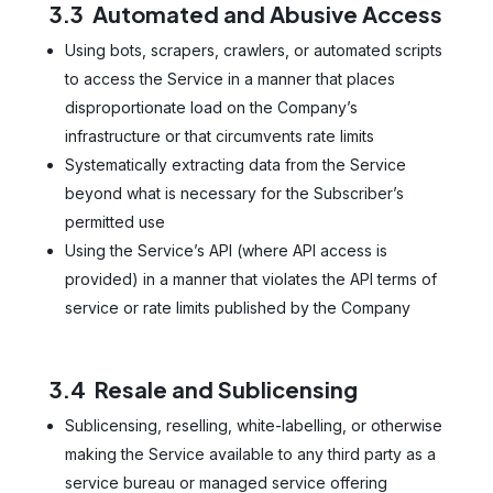
3.3 Automated and Abusive Access
Using bots, scrapers, crawlers, or automated scripts
to access the Service in a manner that places
disproportionate load on the Company’s
infrastructure or that circumvents rate limits
Systematically extracting data from the Service
beyond what is necessary for the Subscriber’s
permitted use
Using the Service’s API (where API access is
provided) in a manner that violates the API terms of
service or rate limits published by the Company
3.4 Resale and Sublicensing
Sublicensing, reselling, white-labelling, or otherwise
making the Service available to any third party as a
service bureau or managed service offering