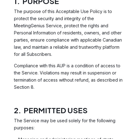
1. PURPOSE
The purpose of this Acceptable Use Policy is to
protect the security and integrity of the
MeetingGenius Service, protect the rights and
Personal Information of residents, owners, and other
parties, ensure compliance with applicable Canadian
law, and maintain a reliable and trustworthy platform
for all Subscribers.
Compliance with this AUP is a condition of access to
the Service. Violations may result in suspension or
termination of access without refund, as described in
Section 8.
2. PERMITTED USES
The Service may be used solely for the following
purposes: