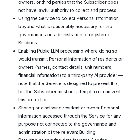
owners, or third parties that the Subscriber does
not have lawful authority to collect and process
Using the Service to collect Personal Information
beyond what is reasonably necessary for the
governance and administration of registered
Buildings
Enabling Public LLM processing where doing so
would transmit Personal Information of residents or
owners (names, contact details, unit numbers,
financial information) to a third-party AI provider —
note that the Service is designed to prevent this,
but the Subscriber must not attempt to circumvent
this protection
Sharing or disclosing resident or owner Personal
Information accessed through the Service for any
purpose not connected to the governance and
administration of the relevant Building