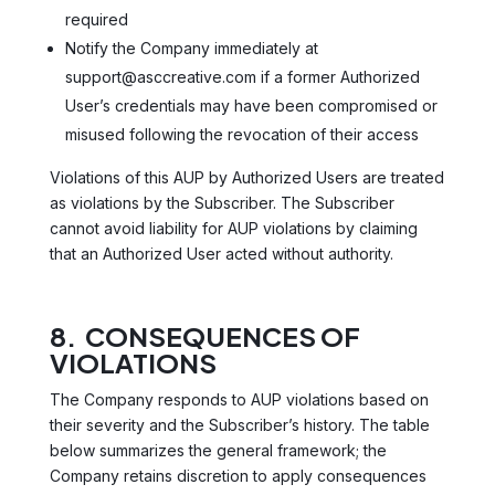
required
Notify the Company immediately at
support@asccreative.com if a former Authorized
User’s credentials may have been compromised or
misused following the revocation of their access
Violations of this AUP by Authorized Users are treated
as violations by the Subscriber. The Subscriber
cannot avoid liability for AUP violations by claiming
that an Authorized User acted without authority.
8. CONSEQUENCES OF
VIOLATIONS
The Company responds to AUP violations based on
their severity and the Subscriber’s history. The table
below summarizes the general framework; the
Company retains discretion to apply consequences