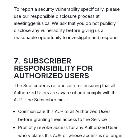
To report a security vulnerability specifically, please
use our responsible disclosure process at
meetinggenius.ca. We ask that you do not publicly
disclose any vulnerability before giving us a
reasonable opportunity to investigate and respond.
7. SUBSCRIBER
RESPONSIBILITY FOR
AUTHORIZED USERS
The Subscriber is responsible for ensuring that all
Authorized Users are aware of and comply with this
AUP. The Subscriber must:
Communicate this AUP to all Authorized Users
before granting them access to the Service
Promptly revoke access for any Authorized User
who violates this AUP or whose access is no longer