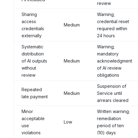
review
Sharing
Warning;
access
credential reset
Medium
credentials
required within
externally
24 hours
Systematic
Warning;
distribution
mandatory
of AI outputs
Medium
acknowledgment
without
of AI review
review
obligations
Suspension of
Repeated
Medium
Service until
late payment
arrears cleared
Minor
Written warning;
acceptable
remediation
Low
use
period of ten
violations
(10) days