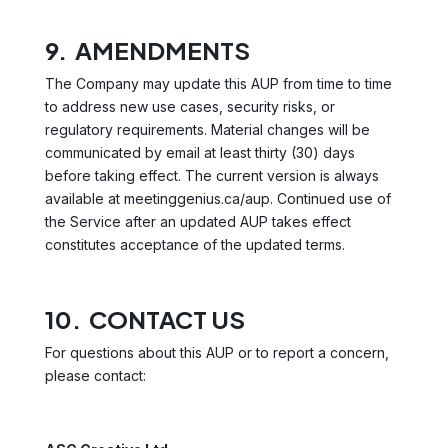
9. AMENDMENTS
The Company may update this AUP from time to time
to address new use cases, security risks, or
regulatory requirements. Material changes will be
communicated by email at least thirty (30) days
before taking effect. The current version is always
available at meetinggenius.ca/aup. Continued use of
the Service after an updated AUP takes effect
constitutes acceptance of the updated terms.
10. CONTACT US
For questions about this AUP or to report a concern,
please contact: